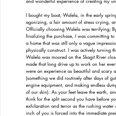
and wonderful experience of creating my u
I bought my boat, Walela, in the early sprin
agonizing, a fair amount of stress crying, an
Officially choosing Walela was terrifying; B
finalizing the purchase, I was committing t
a home that was still only a vague impressio
physically construct. I was actively turning t
Walela was moored on the Skagit River close
made that long drive up to work on her eve
were an experience as beautiful and scary as
(something we did routinely after days of gut
engine equipment, and making endless dump ru
of our skin). As your feet leave the earth, 
think for the split second you have before yo
exhilaration and terror as the rushing water 
inch of you is forced into the immediate pre