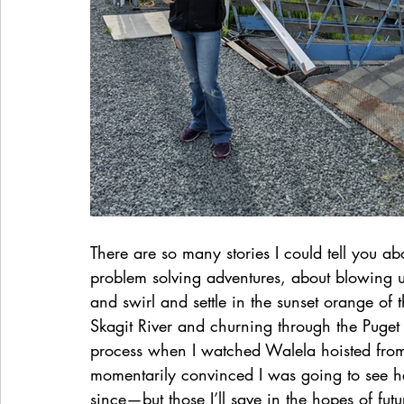
There are so many stories I could tell you 
problem solving adventures, about blowing u
and swirl and settle in the sunset orange of
Skagit River and churning through the Puget
process when I watched Walela hoisted from 
momentarily convinced I was going to see h
since—but those I’ll save in the hopes of fu