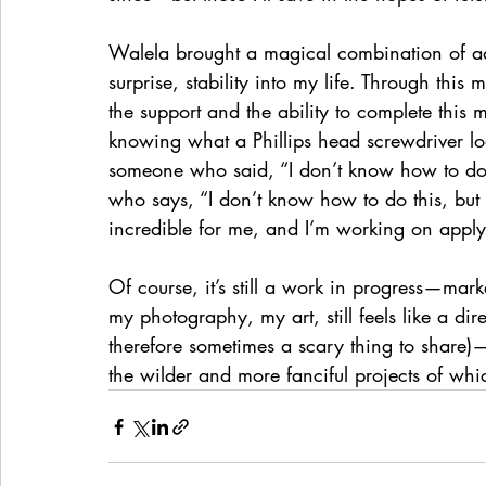
Walela brought a magical combination of a
surprise, stability into my life. Through this
the support and the ability to complete this m
knowing what a Phillips head screwdriver lo
someone who said, “I don’t know how to do t
who says, “I don’t know how to do this, but I 
incredible for me, and I’m working on apply
Of course, it’s still a work in progress—mark
my photography, my art, still feels like a dir
therefore sometimes a scary thing to share
the wilder and more fanciful projects of wh