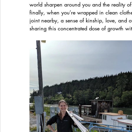
world sharpen around you and the reality of
finally, when you’re wrapped in clean cloth
joint nearby, a sense of kinship, love, and
sharing this concentrated dose of growth wit