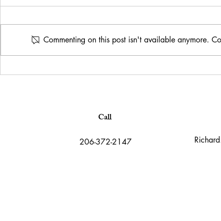
Commenting on this post isn't available anymore. Con
What is art? 
A fun Frida Kahlo inspired
marketing portrait
Call
Richard
206-372-2147