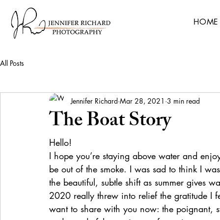
HOME
All Posts
Jennifer Richard
Mar 28, 2021
3 min read
The Boat Story
Hello!
I hope you’re staying above water and enjoyi
be out of the smoke. I was sad to think I wa
the beautiful, subtle shift as summer gives w
2020 really threw into relief the gratitude I fe
want to share with you now: the poignant, swe