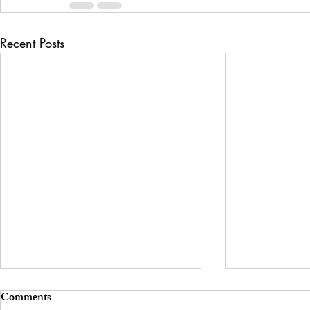
Recent Posts
Comments