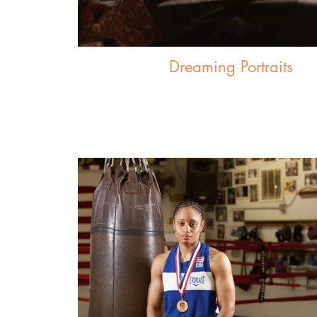
Dreaming Portraits