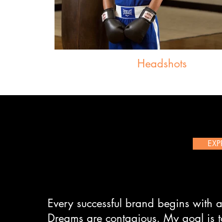
Headshots
EXP
Every successful brand begins with a
Dreams are contagious. My goal is t