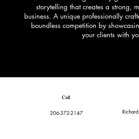
storytelling that creates a strong,
business. A unique professionally craft
boundless competition by showcasing
your clients with 
Call
Richard
206-372-2147