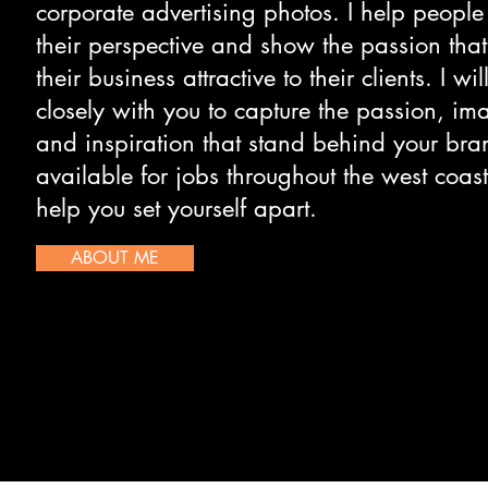
corporate advertising photos. I help people
their perspective and show the passion tha
their business attractive to their clients. I wi
closely with you to capture the passion, im
and inspiration that stand behind your bra
available for jobs throughout the west coast
help you set yourself apart.
ABOUT ME