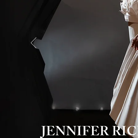
JENNIFER R