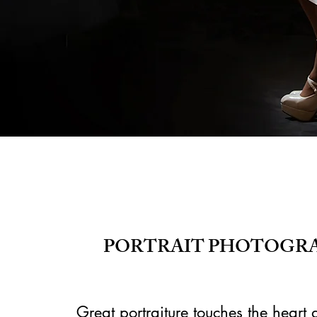
PORTRAIT PHOTOGRA
Great portraiture touches the heart