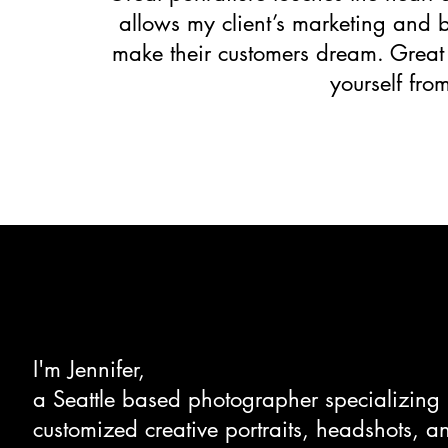
allows my client’s marketing and br
make their customers dream. Great po
yourself fro
I'm Jennifer,
a Seattle based photographer specializing 
customized creative portraits, headshots, a